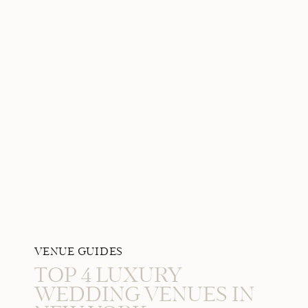
VENUE GUIDES
TOP 4 LUXURY
WEDDING VENUES IN