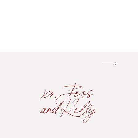
xo, Jess
and Kelly