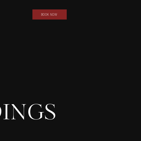
BOOK NOW
INGS