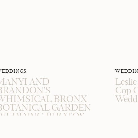
WEDDINGS
WEDDIN
MANYI AND
Lesli
BRANDON’S
Cop C
WHIMSICAL BRONX
Wedd
BOTANICAL GARDEN
WEDDING PHOTOS