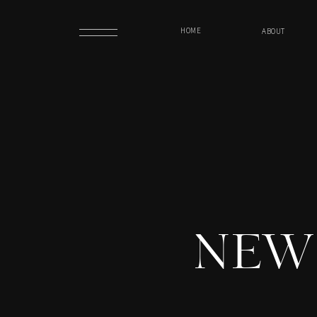
HOME
ABOUT
NEW