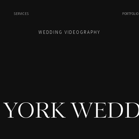
SERVICES
PORTFOLIO
WEDDING VIDEOGRAPHY
 YORK WEDD