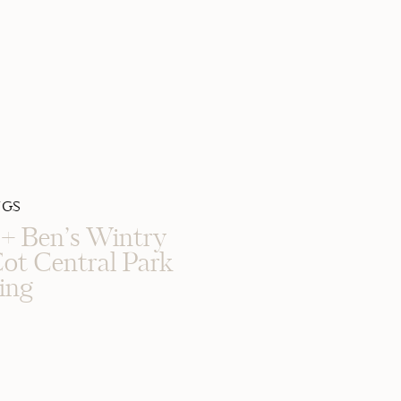
GS
e + Ben’s Wintry
ot Central Park
ing