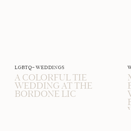
LGBTQ+ WEDDINGS
A COLORFUL TIE
WEDDING AT THE
BORDONE LIC