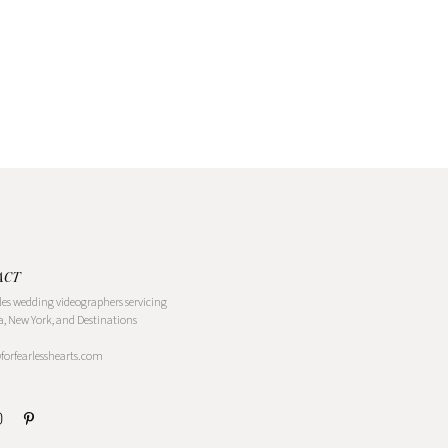
ACT
les wedding videographers servicing
a, New York, and Destinations
@forfearlesshearts.com