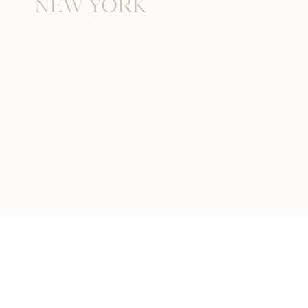
NEW YORK