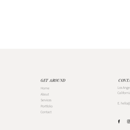
GET AROUND
CONT
Los Ange
Home
Californi
About
Services
E. hello
Portfolio
Contact